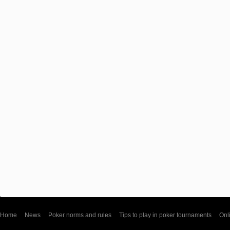
Home
News
Poker norms and rules
Tips to play in poker tournaments
Onl