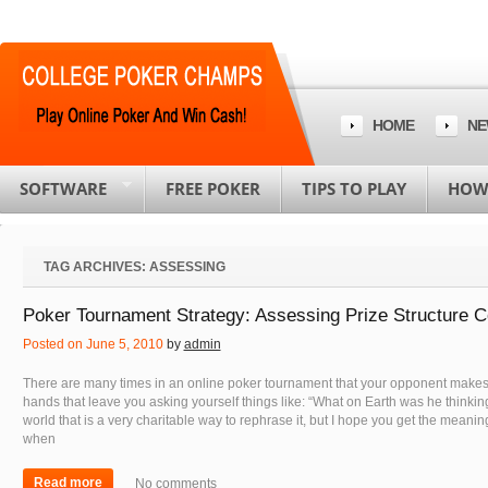
HOME
NE
SOFTWARE
FREE POKER
TIPS TO PLAY
HOW 
TAG ARCHIVES:
ASSESSING
Poker Tournament Strategy: Assessing Prize Structure C
Posted on June 5, 2010
by
admin
There are many times in an online poker tournament that your opponent makes
hands that leave you asking yourself things like: “What on Earth was he thinkin
world that is a very charitable way to rephrase it, but I hope you get the meani
when
Read more
No comments