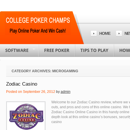
HOME
NE
SOFTWARE
FREE POKER
TIPS TO PLAY
HOW 
CATEGORY ARCHIVES:
MICROGAMING
Zodiac Casino
Posted on September 26, 2012
by
admin
Welcome to our Zodiac Casino review, where we will
outs, and pros and cons of this online casino. We
Zodiac Casino Online Casino in this handy online 
depth look at this online casino’s bonuses, securi
casino