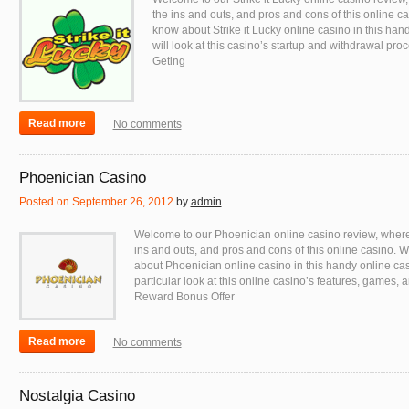
the ins and outs, and pros and cons of this online 
know about Strike it Lucky online casino in this ha
will look at this casino’s startup and withdrawal pr
Geting
Read more
No comments
Phoenician Casino
Posted on September 26, 2012
by
admin
Welcome to our Phoenician online casino review, where w
ins and outs, and pros and cons of this online casino. 
about Phoenician online casino in this handy online cas
particular look at this online casino’s features, games,
Reward Bonus Offer
Read more
No comments
Nostalgia Casino