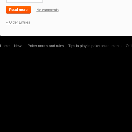
Read more
No comments
« Older Entries
Home
News
Poker norms and rules
Tips to play in poker tournaments
Onl