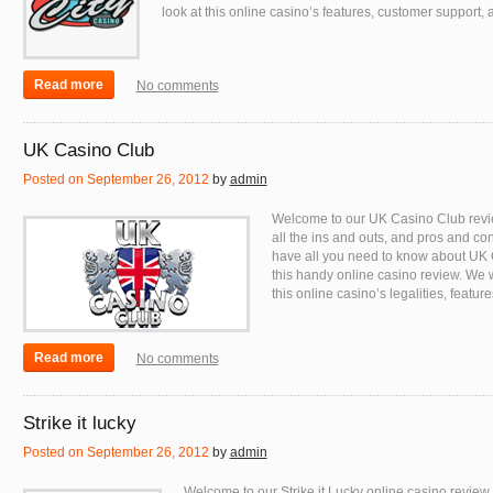
look at this online casino’s features, customer support,
Read more
No comments
UK Casino Club
Posted on September 26, 2012
by
admin
Welcome to our UK Casino Club review
all the ins and outs, and pros and con
have all you need to know about UK 
this handy online casino review. We w
this online casino’s legalities, feat
Read more
No comments
Strike it lucky
Posted on September 26, 2012
by
admin
Welcome to our Strike it Lucky online casino review, 