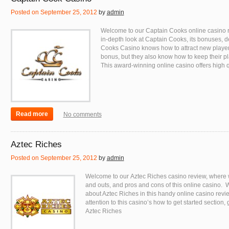
Posted on September 25, 2012
by
admin
Welcome to our Captain Cooks online casino r
in-depth look at Captain Cooks, its bonuses, d
Cooks Casino knows how to attract new players
bonus, but they also know how to keep their p
This award-winning online casino offers high q
Read more
No comments
Aztec Riches
Posted on September 25, 2012
by
admin
Welcome to our Aztec Riches casino review, where we 
and outs, and pros and cons of this online casino.
about Aztec Riches in this handy online casino revie
attention to this casino’s how to get started sectio
Aztec Riches