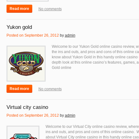
Read more
No comments
Yukon gold
Posted on September 26, 2012
by
admin
Welcome to our Yukon Gold online casino review, whe
the ins and outs, and pros and cons of this online 
know about Yukon Gold in this handy online casino 
depth look at this online casino’s features, games
Gold online
Read more
No comments
Virtual city casino
Posted on September 26, 2012
by
admin
Welcome to our Virtual City online casino review, where w
ins and outs, and pros and cons of this online casino.
about Virtual City online casino in this handy online cas