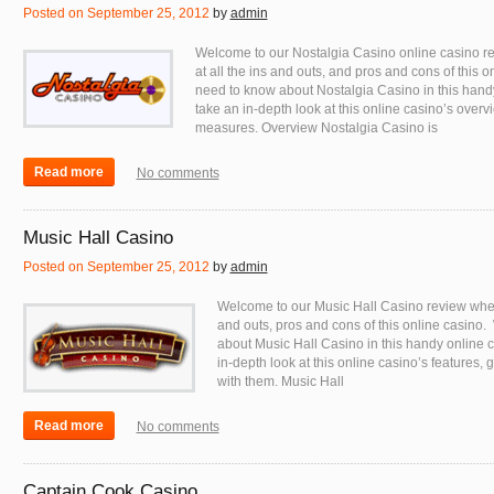
Posted on September 25, 2012
by
admin
Welcome to our Nostalgia Casino online casino re
at all the ins and outs, and pros and cons of this 
need to know about Nostalgia Casino in this handy
take an in-depth look at this online casino’s over
measures. Overview Nostalgia Casino is
Read more
No comments
Music Hall Casino
Posted on September 25, 2012
by
admin
Welcome to our Music Hall Casino review where 
and outs, pros and cons of this online casino
about Music Hall Casino in this handy online 
in-depth look at this online casino’s features,
with them. Music Hall
Read more
No comments
Captain Cook Casino