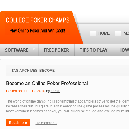
HOME
NE
SOFTWARE
FREE POKER
TIPS TO PLAY
HOW 
TAG ARCHIVES:
BECOME
Become an Online Poker Professional
Posted on June 12, 2010
by
admin
The world of online gambling is so tempting that gamblers strive to get the ident
increase their fun. It is quite true that every online game possesses the quality o
however when it comes of poker, you will surely be thrilled and excited by its i
Read more
No comments