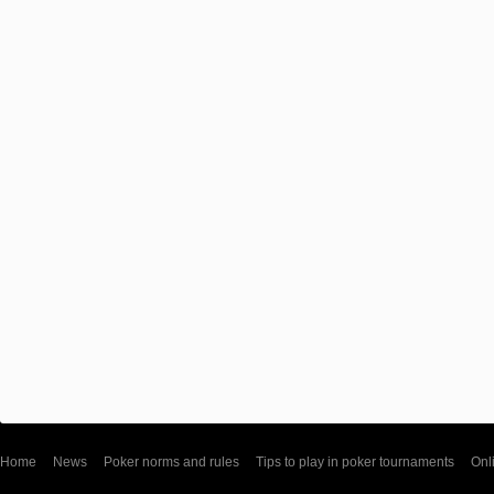
Home
News
Poker norms and rules
Tips to play in poker tournaments
Onl