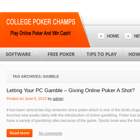
HOME
NE
SOFTWARE
FREE POKER
TIPS TO PLAY
HOW 
TAG ARCHIVES:
GAMBLE
Letting Your PC Gamble – Giving Online Poker A Shot?
Posted on June 6, 2010
by
admin
It has been almost two big centuries since poker which is one of the kinds of g
touched new peaks lately with the introduction of online gambling. Poker has 
have a variety of gambling sites because of the game. Sports book was the first 
Read more
No comments