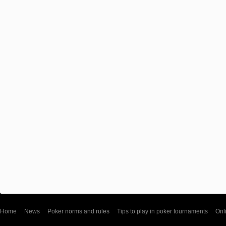
Home
News
Poker norms and rules
Tips to play in poker tournaments
Onl