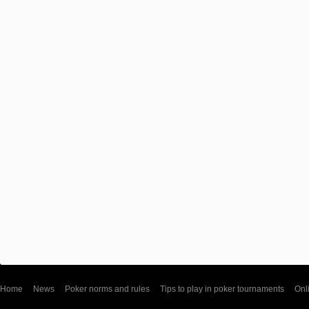
Home
News
Poker norms and rules
Tips to play in poker tournaments
Onl