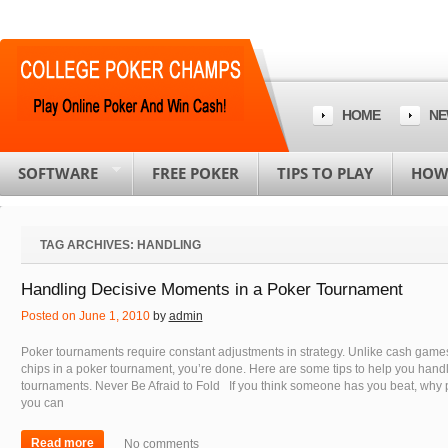
HOME
NE
SOFTWARE
FREE POKER
TIPS TO PLAY
HOW 
TAG ARCHIVES:
HANDLING
Handling Decisive Moments in a Poker Tournament
Posted on June 1, 2010
by
admin
Poker tournaments require constant adjustments in strategy. Unlike cash game
chips in a poker tournament, you’re done. Here are some tips to help you hand
tournaments. Never Be Afraid to Fold If you think someone has you beat, why p
you can
Read more
No comments