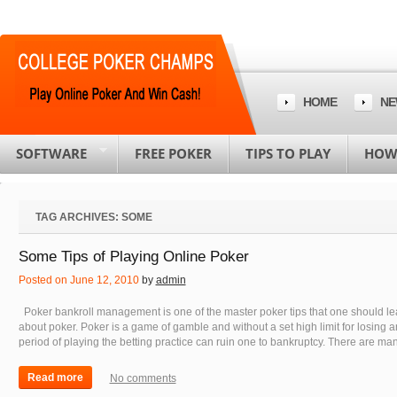
HOME
NE
SOFTWARE
FREE POKER
TIPS TO PLAY
HOW 
TAG ARCHIVES:
SOME
Some Tips of Playing Online Poker
Posted on June 12, 2010
by
admin
Poker bankroll management is one of the master poker tips that one should lea
about poker. Poker is a game of gamble and without a set high limit for losing a
period of playing the betting practice can ruin one to bankruptcy. There are m
Read more
No comments