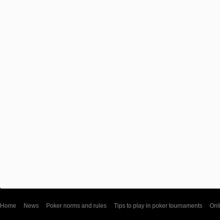
Home
News
Poker norms and rules
Tips to play in poker tournaments
Onl