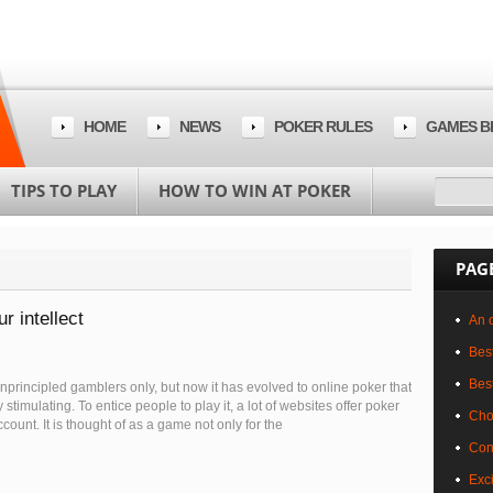
HOME
NEWS
POKER RULES
GAMES B
TIPS TO PLAY
HOW TO WIN AT POKER
PAG
r intellect
An 
Bes
Bes
principled gamblers only, but now it has evolved to online poker that
stimulating. To entice people to play it, a lot of websites offer poker
Choo
count. It is thought of as a game not only for the
Con
Exc