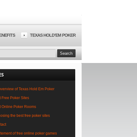
ENEFITS
TEXAS HOLD’EM POKER
ES
overview of Texas Hold Em Poker
t Free Poker Sites
t Online Poker Rooms
sing the best free poker sites
tact
itement of free online poker games