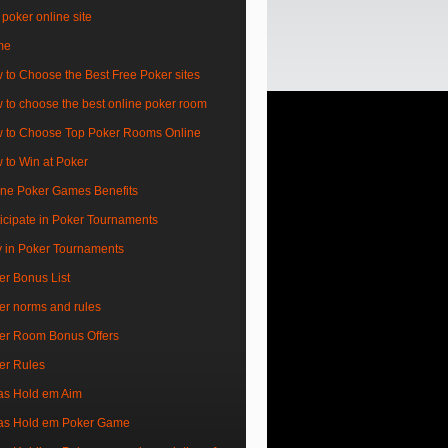
 poker online site
me
 to Choose the Best Free Poker sites
 to choose the best online poker room
 to Choose Top Poker Rooms Online
 to Win at Poker
ine Poker Games Benefits
ticipate in Poker Tournaments
y in Poker Tournaments
er Bonus List
er norms and rules
er Room Bonus Offers
er Rules
as Hold em Aim
as Hold em Poker Game