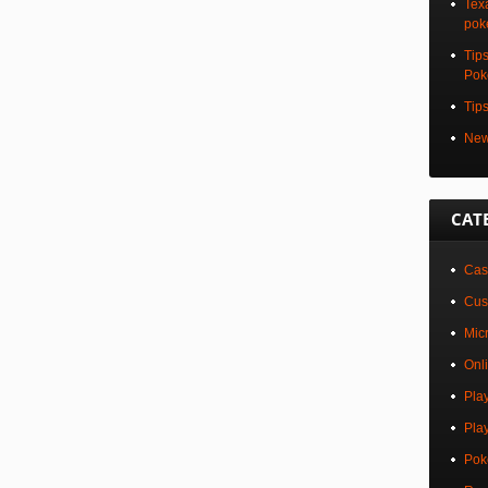
Tex
pok
Tip
Pok
Tips
Ne
CAT
Cas
Cus
Mic
Onl
Pla
Pla
Pok