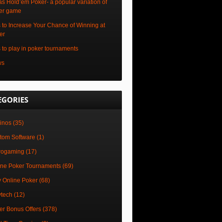
as Hold’em Poker- a popular variation of
er game
s to Increase Your Chance of Winning at
er
 to play in poker tournaments
ws
EGORIES
inos
(35)
tom Software
(1)
rogaming
(17)
ine Poker Tournaments
(69)
y Online Poker
(68)
ytech
(12)
er Bonus Offers
(378)