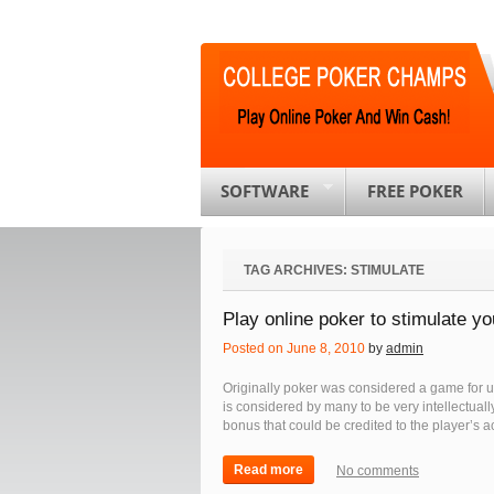
SOFTWARE
FREE POKER
TAG ARCHIVES:
STIMULATE
Play online poker to stimulate you
Posted on June 8, 2010
by
admin
Originally poker was considered a game for un
is considered by many to be very intellectually 
bonus that could be credited to the player’s ac
Read more
No comments