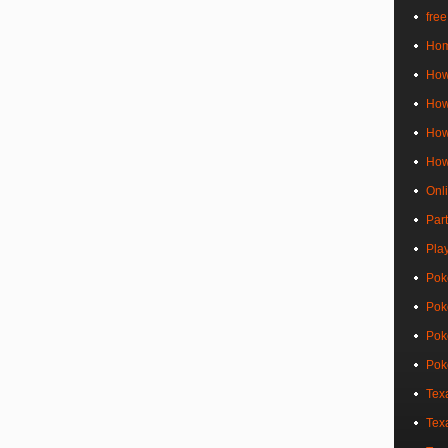
free
Ho
How
How
How
How
Onl
Par
Pla
Pok
Pok
Pok
Pok
Tex
Tex