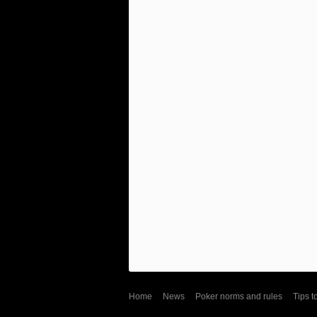
Home
News
Poker norms and rules
Tips t