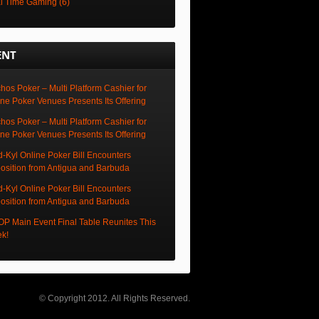
l Time Gaming
(6)
ENT
hos Poker – Multi Platform Cashier for
ine Poker Venues Presents Its Offering
hos Poker – Multi Platform Cashier for
ine Poker Venues Presents Its Offering
d-Kyl Online Poker Bill Encounters
osition from Antigua and Barbuda
d-Kyl Online Poker Bill Encounters
osition from Antigua and Barbuda
P Main Event Final Table Reunites This
k!
© Copyright 2012. All Rights Reserved.