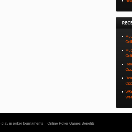
Rea
REC
Muc
Onl
Muc
Onl
Rei
Opp
Rei
Opp
WSO
Wee
o play in poker tournaments
Online Poker Games Benefits