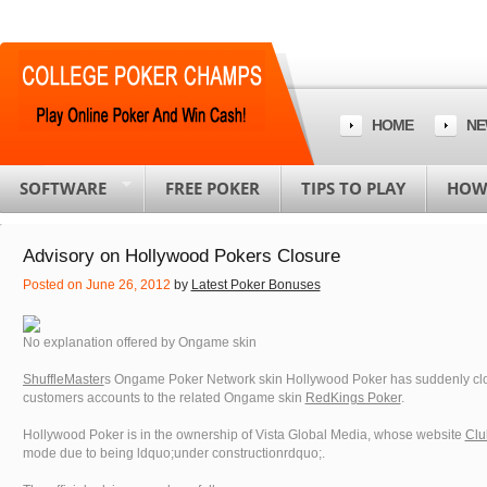
HOME
NE
SOFTWARE
FREE POKER
TIPS TO PLAY
HOW 
Advisory on Hollywood Pokers Closure
Posted on June 26, 2012
by
Latest Poker Bonuses
No explanation offered by Ongame skin
ShuffleMaster
s Ongame Poker Network skin Hollywood Poker has suddenly clos
customers accounts to the related Ongame skin
RedKings Poker
.
Hollywood Poker is in the ownership of Vista Global Media, whose website
Clu
mode due to being ldquo;under constructionrdquo;.