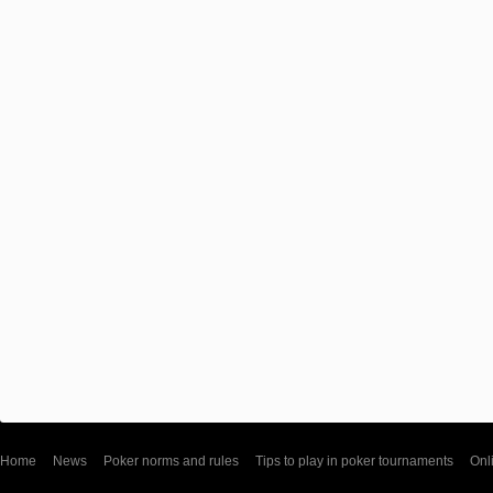
Home
News
Poker norms and rules
Tips to play in poker tournaments
Onl