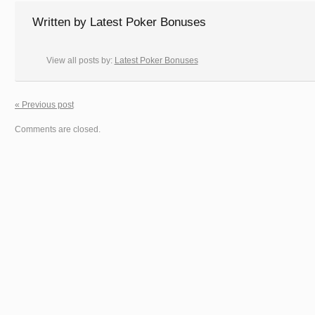
Written by
Latest Poker Bonuses
View all posts by:
Latest Poker Bonuses
« Previous post
Comments are closed.