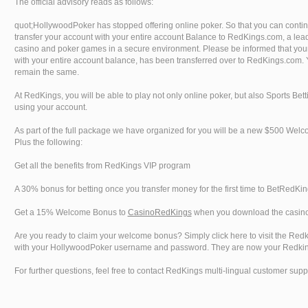
The official advisory reads as follows:
quot;HollywoodPoker has stopped offering online poker. So that you can conti
transfer your account with your entire account Balance to RedKings.com, a lea
casino and poker games in a secure environment. Please be informed that yo
with your entire account balance, has been transferred over to RedKings.com.
remain the same.
At RedKings, you will be able to play not only online poker, but also Sports Be
using your account.
As part of the full package we have organized for you will be a new $500 Wel
Plus the following:
Get all the benefits from RedKings VIP program
A 30% bonus for betting once you transfer money for the first time to BetRedKi
Get a 15% Welcome Bonus to
CasinoRedKings
when you download the casino
Are you ready to claim your welcome bonus? Simply click here to visit the Re
with your HollywoodPoker username and password. They are now your Redki
For further questions, feel free to contact RedKings multi-lingual customer supp