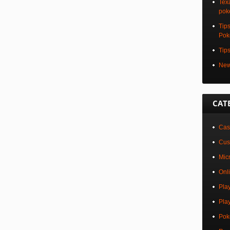
Tex
pok
Tip
Pok
Tips
Ne
CAT
Cas
Cus
Mic
Onl
Pla
Pla
Pok