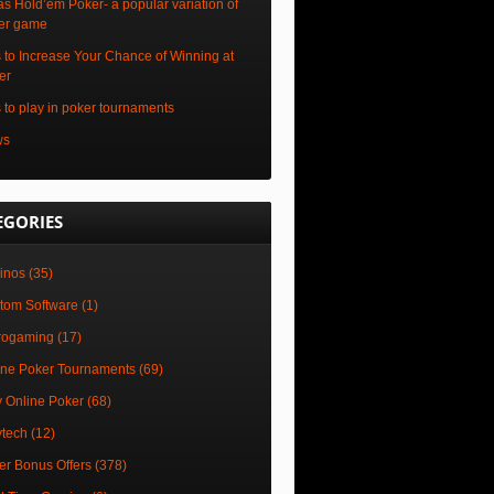
as Hold’em Poker- a popular variation of
er game
s to Increase Your Chance of Winning at
er
 to play in poker tournaments
ws
EGORIES
inos
(35)
tom Software
(1)
rogaming
(17)
ine Poker Tournaments
(69)
y Online Poker
(68)
ytech
(12)
er Bonus Offers
(378)