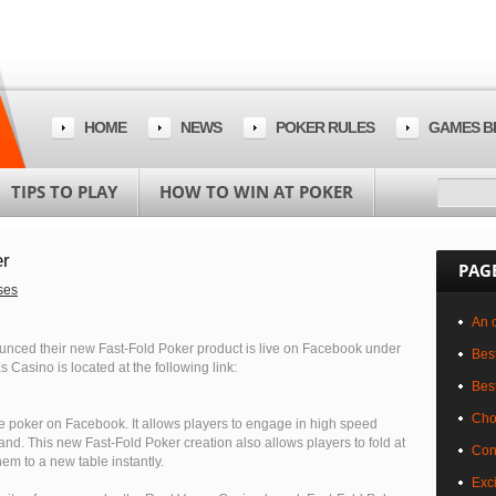
HOME
NEWS
POKER RULES
GAMES B
TIPS TO PLAY
HOW TO WIN AT POKER
er
PAG
ses
An 
ed their new Fast-Fold Poker product is live on Facebook under
Bes
Casino is located at the following link:
Bes
Choo
ine poker on Facebook. It allows players to engage in high speed
nd. This new Fast-Fold Poker creation also allows players to fold at
Con
em to a new table instantly.
Exc