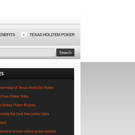
ENEFITS
TEXAS HOLD’EM POKER
ES
overview of Texas Hold Em Poker
t Free Poker Sites
t Online Poker Rooms
sing the best free poker sites
tact
itement of free online poker games