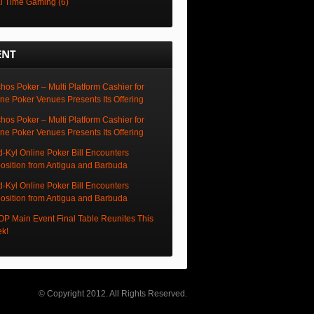
l Time Gaming
(6)
ENT
hos Poker – Multi Platform Cashier for
ine Poker Venues Presents Its Offering
hos Poker – Multi Platform Cashier for
ine Poker Venues Presents Its Offering
d-Kyl Online Poker Bill Encounters
osition from Antigua and Barbuda
d-Kyl Online Poker Bill Encounters
osition from Antigua and Barbuda
P Main Event Final Table Reunites This
k!
© Copyright 2012. All Rights Reserved.