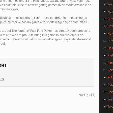
g suite of games under the Real Vegas Casino brand, Fast-Fold Poker
free
elop a complete suite of new wagering games to be made available on
bile platforms.
Ho
including amazing 1080p High Definition graphics, a multilingual
How
ge of interactive casino game and sports wagering opportunities.
How
: quot;The format of Fast-Fold Poker has already been proven to
How
ers and we are proud to bring this game to our customers on
specific space should allow us to further grow player database and
How
quot;
Onl
Par
Pla
uses
Pok
Pok
ses
Pok
Pok
Next Post »
Tex
Tex