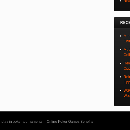
Rea
REC
Muc
Onl
Muc
Onl
Rei
Opp
Rei
Opp
WSO
Wee
o play in poker tournaments
Online Poker Games Benefits