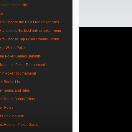
 poker online site
me
 to Choose the Best Free Poker sites
 to choose the best online poker room
 to Choose Top Poker Rooms Online
 to Win at Poker
ine Poker Games Benefits
ticipate in Poker Tournaments
y in Poker Tournaments
er Bonus List
er norms and rules
er Room Bonus Offers
er Rules
as Hold em Aim
as Hold em Poker Game