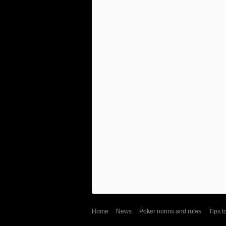
Home
News
Poker norms and rules
Tips t