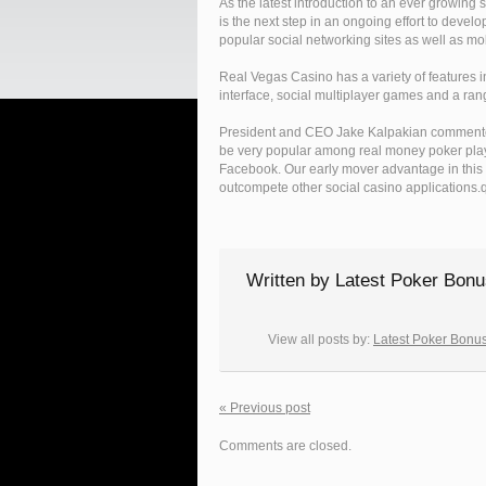
As the latest introduction to an ever growin
is the next step in an ongoing effort to dev
popular social networking sites as well as mo
Real Vegas Casino has a variety of features 
interface, social multiplayer games and a ran
President and CEO Jake Kalpakian commented
be very popular among real money poker play
Facebook. Our early mover advantage in this 
outcompete other social casino applications.
Written by
Latest Poker Bon
View all posts by:
Latest Poker Bonu
« Previous post
Comments are closed.