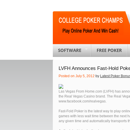
SOFTWARE
FREE POKER
LVFH Announces Fast-Hold Pok
Posted on July 5, 2012
by
Latest Poker Bonu
Las Vegas From Home.com (LVFH) has announc
the Real Vegas Casino brand. The Real Vegas 
www.facebook.com/realvegas.
Fast-Fold Poker is the latest way to play onl
games with less wait time between the next ha
any given time and automatically transports th