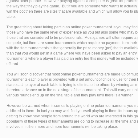
against other people. However playing against a computer is great for practic
the way that they play the game. But if you are someone who wants to actually 
win the pot then there are sites that are available and which will allow you to pla
table.
The great thing about taking part in an online poker tournament is you may find 
those who have the same level of experience as you but also some who may b
those that are considered to be professionals. Most games will often require a p
compete, but there are some tournaments which require no payment from thei
with the free tournaments is that generally the prize money (pot) that is availab
than that you would get in a game where you have been asked to pay an entry 
tournaments where a player has paid an entry fee this money will be included w
offered.
You will soon discover that most online poker tournaments are made up of multi 
tournaments each player is provided with a set amount of chips to use for thei
starts each player at each table is trying to eliminate the others by winning a
therefore advance on to the next stage of the tournament. This will carry on unt
various rounds end up on the final table and they play until there is a winner.
However be warned when it comes to playing online poker tournaments you ma
addicted to them. In fact you may well find yourself playing in them for hours 
getting to know new people from around the world who are interested in this gam
popularity of these types of tournaments are going to increase all the time an
involved in it then more and more tournaments will be taking place.