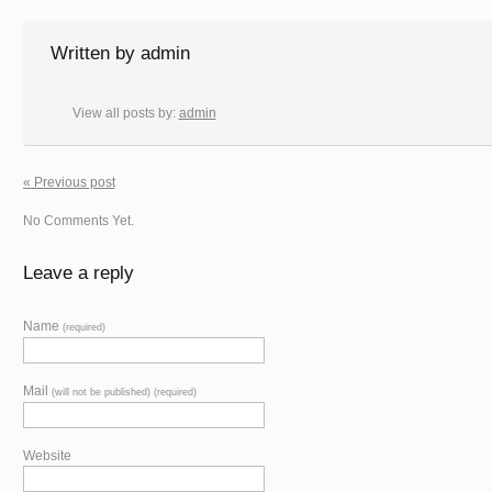
Written by
admin
View all posts by:
admin
« Previous post
No Comments Yet.
Leave a reply
Name
(required)
Mail
(will not be published) (required)
Website