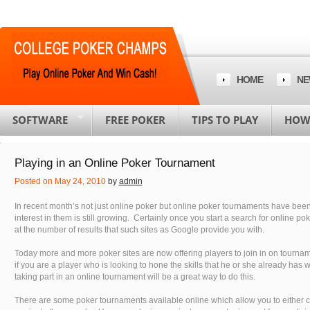
HOME
NE
SOFTWARE
FREE POKER
TIPS TO PLAY
HOW 
Playing in an Online Poker Tournament
Posted on May 24, 2010
by
admin
In recent month’s not just online poker but online poker tournaments have been
interest in them is still growing. Certainly once you start a search for online 
at the number of results that such sites as Google provide you with.
Today more and more poker sites are now offering players to join in on tournam
if you are a player who is looking to hone the skills that he or she already has
taking part in an online tournament will be a great way to do this.
There are some poker tournaments available online which allow you to either 