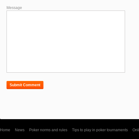
Message
Home
News
Poker norms and rules
Tips to play in poker tournaments
Onl