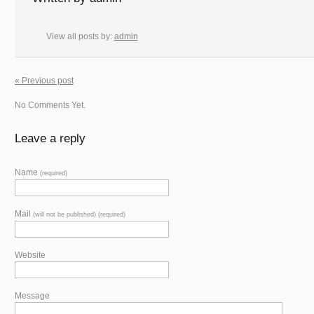
View all posts by:
admin
« Previous post
No Comments Yet.
Leave a reply
Name
(required)
Mail
(will not be published) (required)
Website
Message