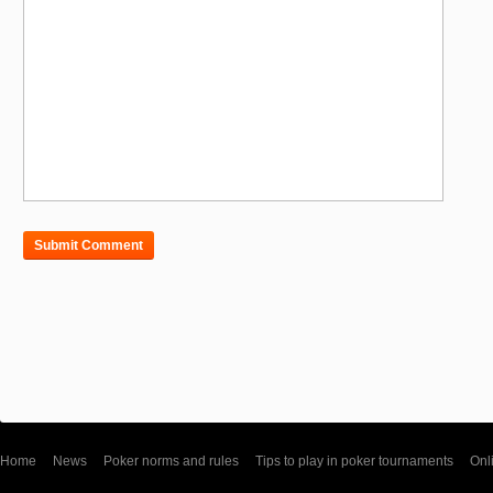
Home
News
Poker norms and rules
Tips to play in poker tournaments
Onl