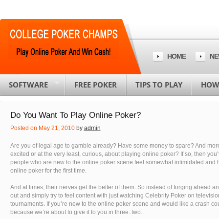
HOME
NE
SOFTWARE
FREE POKER
TIPS TO PLAY
HOW 
Do You Want To Play Online Poker?
Posted on May 21, 2010
by
admin
Are you of legal age to gamble already? Have some money to spare? And more i
excited or at the very least, curious, about playing online poker? If so, then you’
people who are new to the online poker scene feel somewhat intimidated and h
online poker for the first time.
And at times, their nerves get the better of them. So instead of forging ahead a
out and simply try to feel content with just watching Celebrity Poker on televisi
tournaments. If you’re new to the online poker scene and would like a crash co
because we’re about to give it to you in three..two..