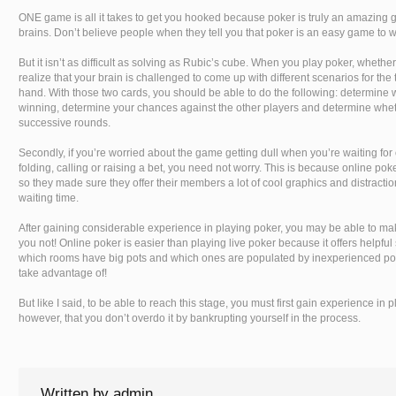
ONE game is all it takes to get you hooked because poker is truly an amazing ga
brains. Don’t believe people when they tell you that poker is an easy game to win
But it isn’t as difficult as solving as Rubic’s cube. When you play poker, whether 
realize that your brain is challenged to come up with different scenarios for the
hand. With those two cards, you should be able to do the following: determine 
winning, determine your chances against the other players and determine whether
successive rounds.
Secondly, if you’re worried about the game getting dull when you’re waiting fo
folding, calling or raising a bet, you need not worry. This is because online po
so they made sure they offer their members a lot of cool graphics and distractio
waiting time.
After gaining considerable experience in playing poker, you may be able to make 
you not! Online poker is easier than playing live poker because it offers helpful s
which rooms have big pots and which ones are populated by inexperienced po
take advantage of!
But like I said, to be able to reach this stage, you must first gain experience in
however, that you don’t overdo it by bankrupting yourself in the process.
Written by
admin