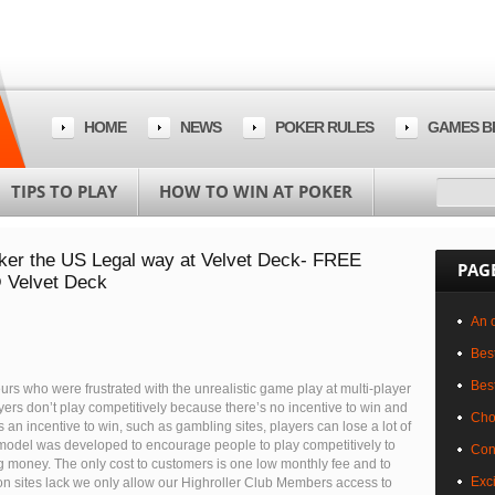
HOME
NEWS
POKER RULES
GAMES B
TIPS TO PLAY
HOW TO WIN AT POKER
oker the US Legal way at Velvet Deck- FREE
PAG
 Velvet Deck
An 
Bes
Bes
rs who were frustrated with the unrealistic game play at multi-player
layers don’t play competitively because there’s no incentive to win and
Choo
is an incentive to win, such as gambling sites, players can lose a lot of
model was developed to encourage people to play competitively to
Con
ing money. The only cost to customers is one low monthly fee and to
Exc
ption sites lack we only allow our Highroller Club Members access to