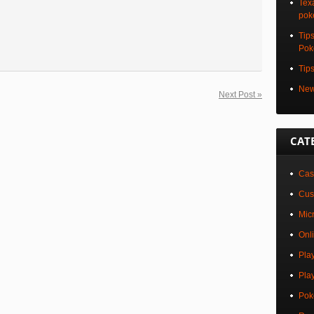
Tex
pok
Tip
Pok
Tips
Ne
Next Post »
CAT
Cas
Cus
Mic
Onl
Pla
Pla
Pok