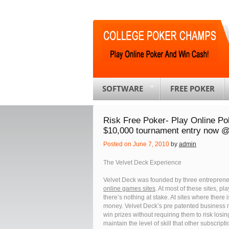
SOFTWARE
FREE POKER
Risk Free Poker- Play Online P
$10,000 tournament entry now @
Posted on June 7, 2010
by
admin
The Velvet Deck Experience
Velvet Deck was founded by three entrepreneu
online games sites
. At most of these sites, p
there’s nothing at stake. At sites where there 
money. Velvet Deck’s pre patented business 
win prizes without requiring them to risk los
maintain the level of skill that other subscri