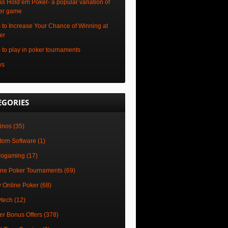
as Hold’em Poker- a popular variation of
er game
s to Increase Your Chance of Winning at
er
 to play in poker tournaments
ws
EGORIES
inos
(35)
tom Software
(1)
rogaming
(17)
ine Poker Tournaments
(69)
y Online Poker
(68)
ytech
(12)
er Bonus Offers
(378)