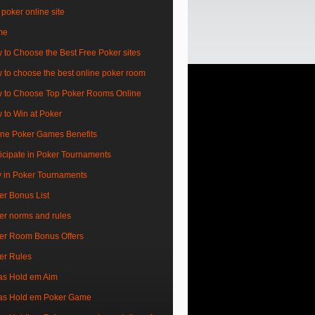
 poker online site
me
 to Choose the Best Free Poker sites
 to choose the best online poker room
 to Choose Top Poker Rooms Online
 to Win at Poker
ine Poker Games Benefits
ticipate in Poker Tournaments
y in Poker Tournaments
er Bonus List
er norms and rules
er Room Bonus Offers
er Rules
as Hold em Aim
as Hold em Poker Game