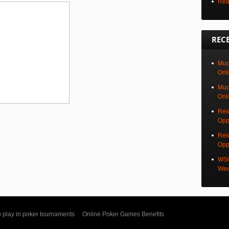
Rea
REC
Muc
Onl
Muc
Onl
Rei
Opp
Rei
Opp
WSO
Wee
o play in poker tournaments
Online Poker Games Benefits