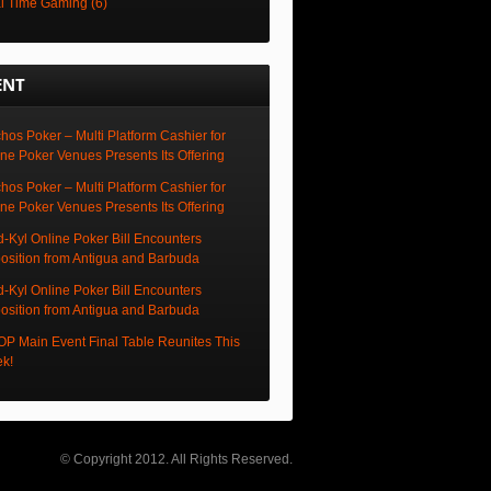
l Time Gaming
(6)
ENT
hos Poker – Multi Platform Cashier for
ine Poker Venues Presents Its Offering
hos Poker – Multi Platform Cashier for
ine Poker Venues Presents Its Offering
d-Kyl Online Poker Bill Encounters
osition from Antigua and Barbuda
d-Kyl Online Poker Bill Encounters
osition from Antigua and Barbuda
P Main Event Final Table Reunites This
k!
© Copyright 2012. All Rights Reserved.