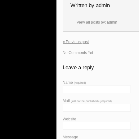
Written by
admin
View all posts by:
admin
« Previous post
No Comments Yet.
Leave a reply
Name
(required)
Mail
(will not be published) (required)
Website
Message