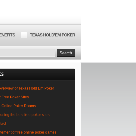
ENEFITS
TEXAS HOLD’EM POKER
ES
overview of Texas Hold Em Poker
t Free Poker Sites
t Online Poker Rooms
sing the best free poker sites
tact
itement of free online poker games