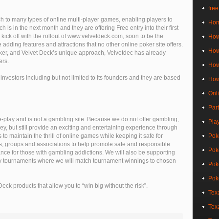
free
h to many types of online multi-player games, enabling players to
Ho
h is in the next month and they are offering Free entry into their first
kick off with the rollout of www.velvetdeck.com, soon to be the
How
dding features and attractions that no other online poker site offers.
How
 poker, and Velvet Deck’s unique approach, Velvetdec has already
ers.
How
vestors including but not limited to its founders and they are based
How
Onl
Par
-play and is not a gambling site. Because we do not offer gambling,
Pla
y, but still provide an exciting and entertaining experience through
to maintain the thrill of online games while keeping it safe for
Pok
s, groups and associations to help promote safe and responsible
Pok
ance for those with gambling addictions. We will also be supporting
hly tournaments where we will match tournament winnings to chosen
Pok
Pok
ck products that allow you to “win big without the risk”.
Tex
Tex