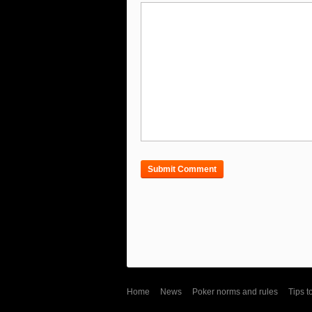
Home
News
Poker norms and rules
Tips t