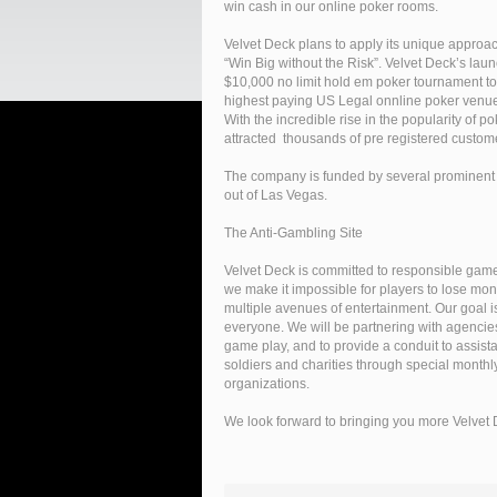
win cash in our online poker rooms.
Velvet Deck plans to apply its unique approac
“Win Big without the Risk”. Velvet Deck’s launc
$10,000 no limit hold em poker tournament to 
highest paying US Legal onnline poker venue a
With the incredible rise in the popularity of
attracted thousands of pre registered custom
The company is funded by several prominent in
out of Las Vegas.
The Anti-Gambling Site
Velvet Deck is committed to responsible game
we make it impossible for players to lose mone
multiple avenues of entertainment. Our goal is 
everyone. We will be partnering with agencie
game play, and to provide a conduit to assist
soldiers and charities through special mont
organizations.
We look forward to bringing you more Velvet De