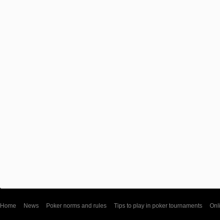
Home
News
Poker norms and rules
Tips to play in poker tournaments
Onl