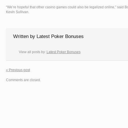
“We’re hopeful that other casino games could also be legalized online,” said 
Kevin Sullivan.
Written by
Latest Poker Bonuses
View all posts by:
Latest Poker Bonuses
« Previous post
Comments are closed.