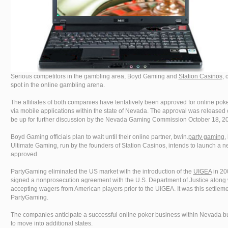
Serious competitors in the gambling area, Boyd Gaming and
Station Casinos
, 
spot in the online gambling arena.
The affiliates of both companies have tentatively been approved for online pok
via mobile applications within the state of Nevada. The approval was released
be up for further discussion by the Nevada Gaming Commission October 18, 2
Boyd Gaming officials plan to wait until their online partner, bwin.
party gaming
,
Ultimate Gaming, run by the founders of Station Casinos, intends to launch a n
approved.
PartyGaming eliminated the US market with the introduction of the
UIGEA
in 20
signed a nonprosecution agreement with the U.S. Department of Justice along wi
accepting wagers from American players prior to the UIGEA. It was this settleme
PartyGaming.
The companies anticipate a successful online poker business within Nevada but
to move into additional states.