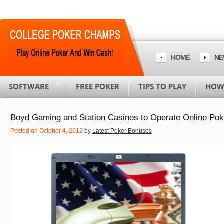
HOME
NE
SOFTWARE
FREE POKER
TIPS TO PLAY
HOW 
Boyd Gaming and Station Casinos to Operate Online Pok
Posted on October 4, 2012
by
Latest Poker Bonuses