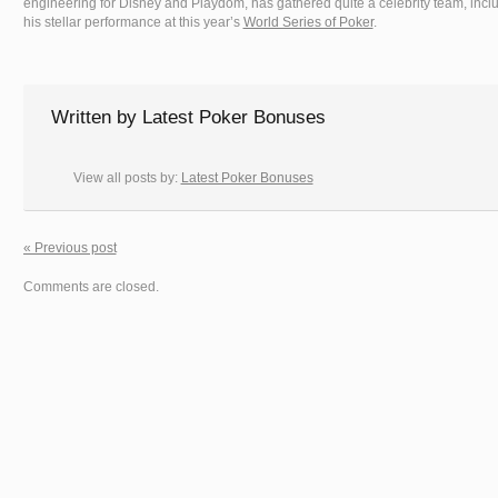
engineering for Disney and Playdom, has gathered quite a celebrity team, inclu
his stellar performance at this year’s
World Series of Poker
.
Written by
Latest Poker Bonuses
View all posts by:
Latest Poker Bonuses
« Previous post
Comments are closed.