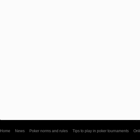
Home
News
Poker norms and rules
Tips to play in poker tournaments
Onl