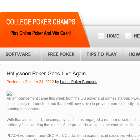
HOME
NE
SOFTWARE
FREE POKER
TIPS TO PLAY
HOW 
Hollywood Poker Goes Live Again
Posted on October 24, 2012
by
Latest Poker Bonuses
An announcement came this week from the US
poker
and games start-up PLAO
successfully re-launched and that it will now strive to provide more celebrity int
gaming atmosphere.
With that aim in mind, the company said it has engaged a number of celebs that
ordinary folks, adding that much of the proceeds will go to the charities of the s
PLAOR&s founder and CEO Mark Caldwell, an experienced executive who also 