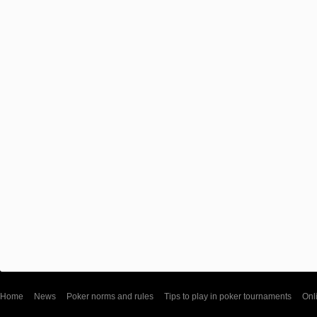
Home
News
Poker norms and rules
Tips to play in poker tournaments
Onl