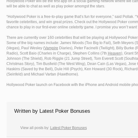
Hollywood Poker will be the first app on a social gaming network where we can i
will be able to chat as well as play poker amongst the stars.
“Hollywood Poker is a free-to-play game that’s fun for everyone,” said Pollak. “Y
favorite celebrities, and win great prizes. Check out the Hollywood Poker com
chance to play in our first-ever online celebrity game. I promise you won’t want t
There are currently over 160 celebrities that will be playing at Hollywood Poker
Some of the big names include: James Woods (Too Big to Fail), Seth Meyers (S
(Vegas), Paul Wesley (
Vampire
Diaries), Peter Facinelli (Twilight), Billy Burke
Radio), Scott Baio (Charles in Charge), Stephen Collins (7th
Heaven
), Grant 
Johnson (The Shield), Rob Riggle (21 Jump Street), Tom Everett Scott (Southlan
Christmas Story), Tim Busfield (The West Wing), Dean Cain (Las Vegas), Jose
Haskins (Saved by the Bell), Dule Hill (Psych), Ken Howard (30 Rock), Richard
(Seinfeld) and Michael Vartan (Hawthorne).
Hollywood Poker launch on Facebook with the iPhone and Android mobile phon
Written by
Latest Poker Bonuses
View all posts by:
Latest Poker Bonuses