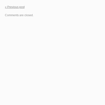
« Previous post
Comments are closed.