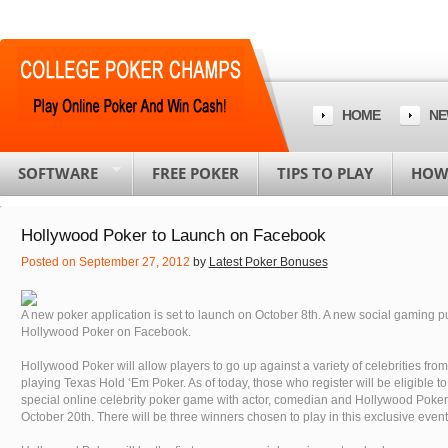
HOME
NE
SOFTWARE
FREE POKER
TIPS TO PLAY
HOW 
Hollywood Poker to Launch on Facebook
Posted on September 27, 2012
by
Latest Poker Bonuses
A new poker application is set to launch on October 8th. A new social gaming p
Hollywood Poker on Facebook.
Hollywood Poker will allow players to go up against a variety of celebrities fro
playing Texas Hold ‘Em Poker. As of today, those who register will be eligible to 
special online celebrity poker game with actor, comedian and Hollywood Poke
October 20th. There will be three winners chosen to play in this exclusive event