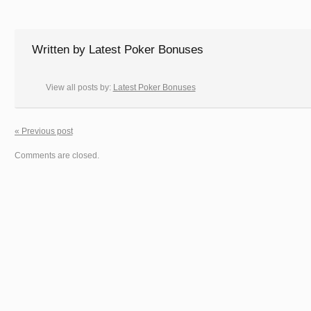
Written by
Latest Poker Bonuses
View all posts by:
Latest Poker Bonuses
« Previous post
Comments are closed.