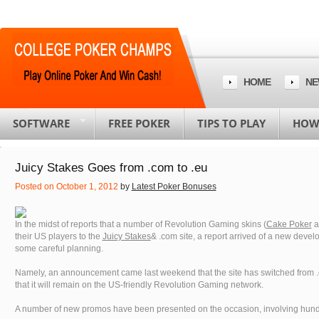
HOME
NE
SOFTWARE
FREE POKER
TIPS TO PLAY
HOW 
Juicy Stakes Goes from .com to .eu
Posted on October 1, 2012
by
Latest Poker Bonuses
In the midst of reports that a number of Revolution Gaming skins (
Cake Poker
a
their US players to the
Juicy Stakes
& .com site, a report arrived of a new deve
some careful planning.
Namely, an announcement came last weekend that the site has switched from .c
that it will remain on the US-friendly Revolution Gaming network.
A number of new promos have been presented on the occasion, involving hundr