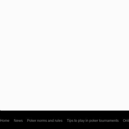
Home
News
Poker norms and rules
Tips to play in poker tournaments
Onl