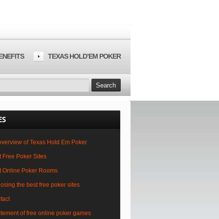
ENEFITS
TEXAS HOLD’EM POKER
ES
overview of Texas Hold Em Poker
t Free Poker Sites
t Online Poker Rooms
sing the best free poker sites
tact
itement of free online poker games