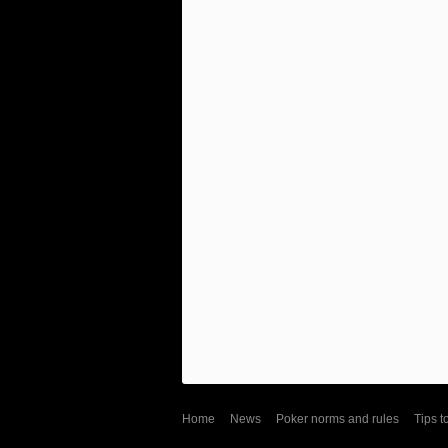
Home
News
Poker norms and rules
Tips t