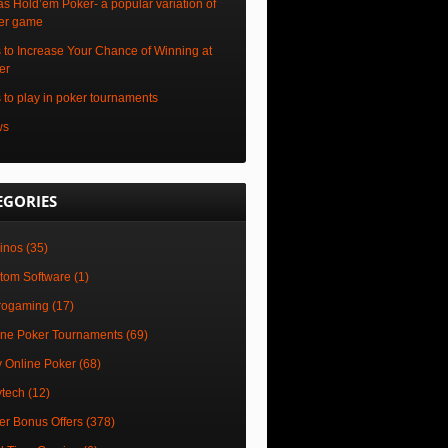
as Hold’em Poker- a popular variation of
er game
s to Increase Your Chance of Winning at
er
 to play in poker tournaments
ws
EGORIES
inos
(35)
tom Software
(1)
rogaming
(17)
ine Poker Tournaments
(69)
y Online Poker
(68)
ytech
(12)
er Bonus Offers
(378)