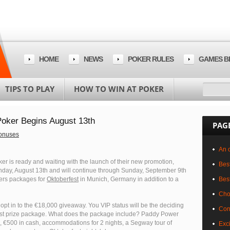
HOME
NEWS
POKER RULES
GAMES B
TIPS TO PLAY
HOW TO WIN AT POKER
Poker Begins August 13th
PAG
Bonuses
An 
er is ready and waiting with the launch of their new promotion,
Bes
nday, August 13th and will continue through Sunday, September 9th
ayers packages for
Oktoberfest
in Munich, Germany in addition to a
Bes
Choo
o opt in to the €18,000 giveaway. You VIP status will be the deciding
Con
rfest prize package. What does the package include? Paddy Power
al, €500 in cash, accommodations for 2 nights, a Segway tour of
Exc