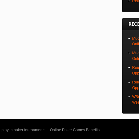
Rea
REC
Muc
Onl
Muc
Onl
Rei
Opp
Rei
Opp
WSO
Wee
o play in poker tournaments
Online Poker Games Benefits