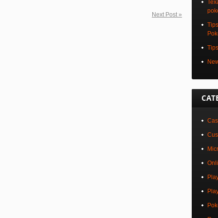
Tex
pok
Next Post »
Tip
Pok
Tips
Ne
CAT
Cas
Cus
Mic
Onl
Pla
Pla
Pok