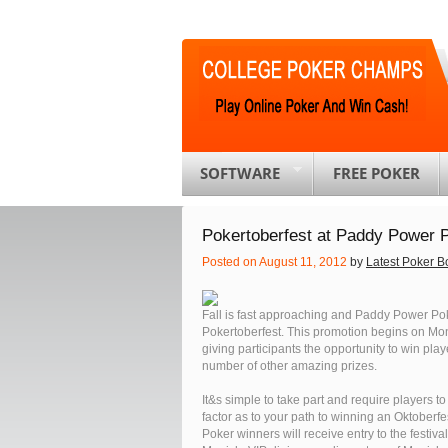
SOFTWARE
FREE POKER
Pokertoberfest at Paddy Power 
Posted on August 11, 2012
by
Latest Poker 
Fall is fast approaching and Paddy Power Pok
Pokertoberfest. This promotion begins on Mo
giving participants the opportunity to win pl
number of other amazing prizes.
It&s simple to take part and require players t
factor as to your path to winning an Oktobe
Poker winners will receive entry to the festiv