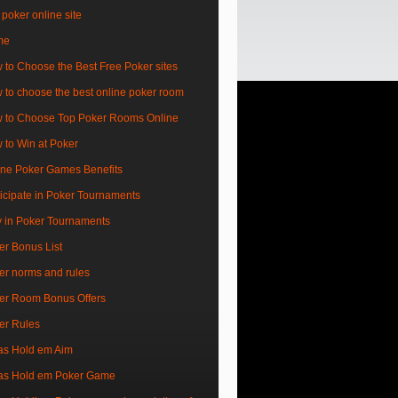
 poker online site
me
 to Choose the Best Free Poker sites
 to choose the best online poker room
 to Choose Top Poker Rooms Online
 to Win at Poker
ine Poker Games Benefits
ticipate in Poker Tournaments
y in Poker Tournaments
er Bonus List
er norms and rules
er Room Bonus Offers
er Rules
as Hold em Aim
as Hold em Poker Game