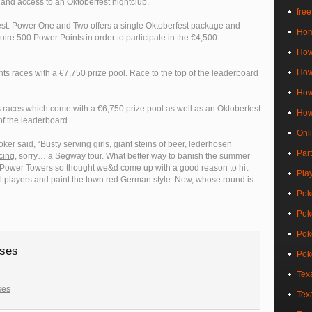
, and access to an Oktoberfest nightclub.
free
est. Power One and Two offers a single Oktoberfest package and
Ho
quire 500 Power Points in order to participate in the €4,500
How
How
s races with a €7,750 prize pool. Race to the top of the leaderboard
How
races which come with a €6,750 prize pool as well as an Oktoberfest
How
of the leaderboard.
Onl
said, “Busty serving girls, giant steins of beer, lederhosen
Par
cing
, sorry… a Segway tour. What better way to banish the summer
 at Power Towers so thought we&d come up with a good reason to hit
Pla
al players and paint the town red German style. Now, whose round is
Pok
Pok
Pok
uses
Pok
Tex
ses
Tex