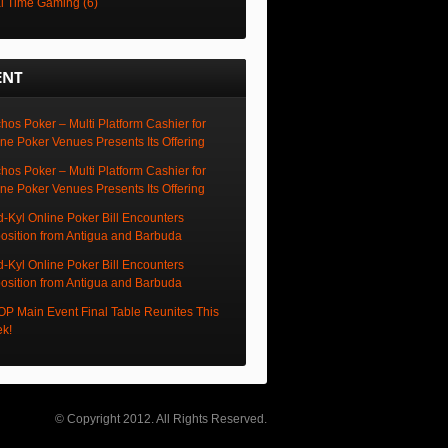
l Time Gaming
(6)
ENT
hos Poker – Multi Platform Cashier for
ine Poker Venues Presents Its Offering
hos Poker – Multi Platform Cashier for
ine Poker Venues Presents Its Offering
d-Kyl Online Poker Bill Encounters
osition from Antigua and Barbuda
d-Kyl Online Poker Bill Encounters
osition from Antigua and Barbuda
P Main Event Final Table Reunites This
k!
© Copyright 2012. All Rights Reserved.