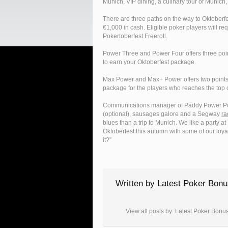
Munich, VIP dining, a culinary tour of Munich
There are three paths on the way to Oktoberf
€1,000 in cash. Eligible poker players will re
Pokertoberfest Freeroll.
Power Three and Power Four offers three point
to earn your Oktoberfest package.
Max Power and Max+ Power offers two points 
package for the players who reaches the top 
Communications manager of Paddy Power Poker 
(optional), sausages galore and a Segway
ra
blues than a trip to Munich. We like a party
Oktoberfest this autumn with some of our loy
it?”
Written by
Latest Poker Bon
View all posts by:
Latest Poker Bonu