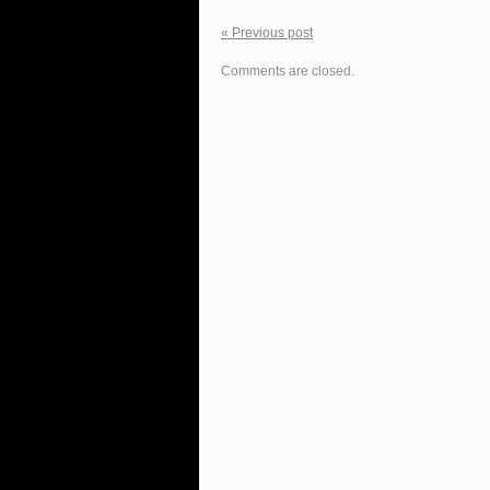
« Previous post
Comments are closed.