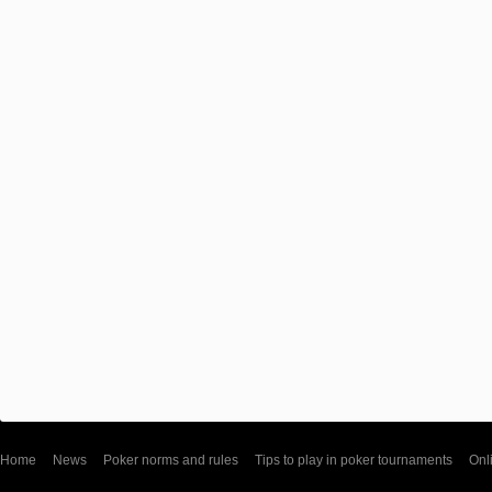
Home
News
Poker norms and rules
Tips to play in poker tournaments
Onl