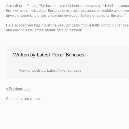
According to Pincus, “We faced new short-term challenges which led to a seque
this, we’re optimistic about the long-term growth prospects on mobile where we
drive the same kind of social gaming revolution that we enabled on the web.”
He also specified that in just one year, Zynga&s mobile traffic got 5x bigger, rea
and making it the largest mobile gaming network.
Written by
Latest Poker Bonuses
View all posts by:
Latest Poker Bonuses
« Previous post
Comments are closed.