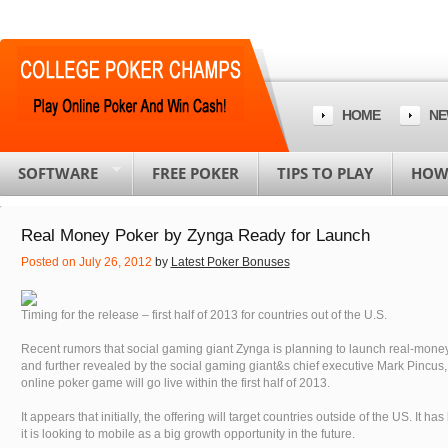
HOME
NE
SOFTWARE
FREE POKER
TIPS TO PLAY
HOW 
Real Money Poker by Zynga Ready for Launch
Posted on July 26, 2012
by
Latest Poker Bonuses
Timing for the release – first half of 2013 for countries out of the U.S.
Recent rumors that social gaming giant Zynga is planning to launch real-mon
and further revealed by the social gaming giant&s chief executive Mark Pincus, w
online poker game will go live within the first half of 2013.
It appears that initially, the offering will target countries outside of the US. It 
it is looking to mobile as a big growth opportunity in the future.