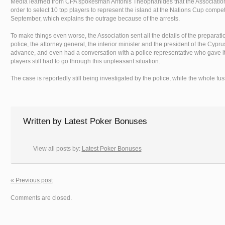
Media learned from CPA spokesman Antonis Theophanides that the Association
order to select 10 top players to represent the island at the Nations Cup compe
September, which explains the outrage because of the arrests.
To make things even worse, the Association sent all the details of the preparati
police, the attorney general, the interior minister and the president of the Cypr
advance, and even had a conversation with a police representative who gave i
players still had to go through this unpleasant situation.
The case is reportedly still being investigated by the police, while the whole fu
Written by
Latest Poker Bonuses
View all posts by:
Latest Poker Bonuses
« Previous post
Comments are closed.