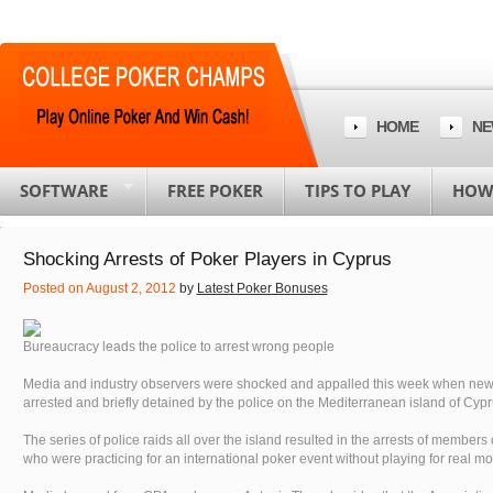
HOME
NE
SOFTWARE
FREE POKER
TIPS TO PLAY
HOW 
Shocking Arrests of Poker Players in Cyprus
Posted on August 2, 2012
by
Latest Poker Bonuses
Bureaucracy leads the police to arrest wrong people
Media and industry observers were shocked and appalled this week when news
arrested and briefly detained by the police on the Mediterranean island of Cyp
The series of police raids all over the island resulted in the arrests of member
who were practicing for an international poker event without playing for real m