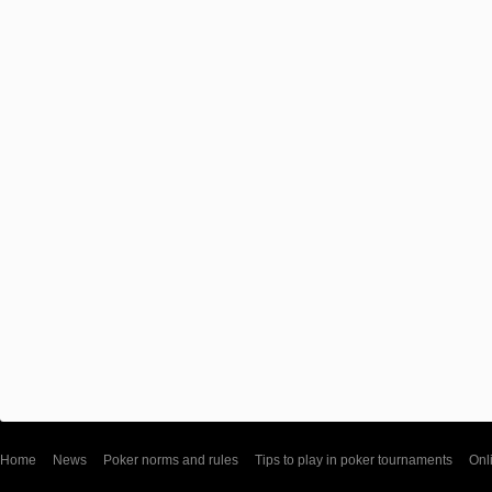
Home
News
Poker norms and rules
Tips to play in poker tournaments
Onl