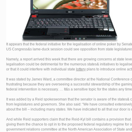
It appears that the federal initiative for the legalisation of online poker by Sen
US Congress&s lame-duck session could see opposition from state legislature
Namely, a report arrived this week that there are growing concerns at state lev
legalisation could be detrimental for the numerous states& initiatives to legalis
or that it could interfere with individual state
lottery
plans to introduce online acti
It was stated by James Ward, a committee director at the National Conference o
frustrating because they are overseeing a successful stewardship of the gaming 
federal intervention is necessary. … It&s a sensitive topic for the states any tim
It was added by a Reid spokeswoman that the senator is aware of the states& 
from legislatures and governors. She also said: “We have consulted extensively
about the bill – including many states. We have indicated to all that our door is
And while Reid supporters claim that the Reid-Kyl bill contains a provision tha
giving them the chance to opt in to the proposed federal regulatory regime for 
government relations committee at the North American Association of State and