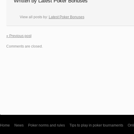
Written by
Latest Poker Bonuses
View all posts by:
Latest Poker Bonuses
« Previous post
Comments are closed.
Home
News
Poker norms and rules
Tips to play in poker tournaments
Onl