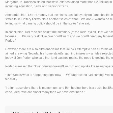
Margaret DeFrancisco stated that state lotteries raised more than $20 billion in 
including education, parks and senior citizens.
She added that “It&s all money that the states absolutely rely on,” and that the
states to sell lottery tickets. “It&s another sales channel. We don&t want to be 
telling us what gaming policy should be in the states,” she said.
In conclusion, DeFrancisco said: “The summary [of the Reid-Kyl bill] that we have
lotteries. … It&s very restrictive. We don&t want and we don&t need any federal 
Period.”
However, there are also different claims that Reid&s attempt to ban all forms of
aimed at saving Nevada, his home state&s, gaming interests – an idea rejected
lobbyist Jon Porter, who said that land casinos realise the need to get into the
Porter assessed that “Our industry doesn&t want to end up like the newspapers 
“The Web is what is happening right now. … We understand it&s coming. We think
federally.
“I think, absolutely, there is momentum, and I&m hoping there is a push, but it&s
concluded. “We are closer today than we have ever been.”