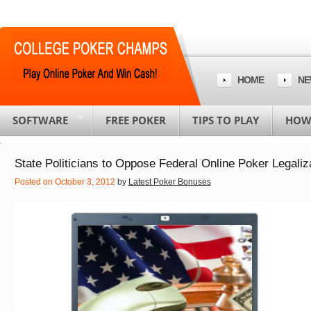
HOME
NE
SOFTWARE
FREE POKER
TIPS TO PLAY
HOW 
State Politicians to Oppose Federal Online Poker Legaliz
Posted on October 3, 2012
by
Latest Poker Bonuses