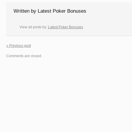
Written by
Latest Poker Bonuses
View all posts by:
Latest Poker Bonuses
« Previous post
Comments are closed.