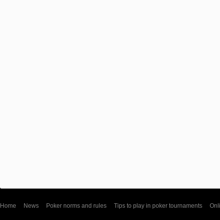
Home
News
Poker norms and rules
Tips to play in poker tournaments
Onl