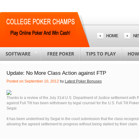
HOME
NE
SOFTWARE
FREE POKER
TIPS TO PLAY
HOW 
Update: No More Class Action against FTP
Posted on September 10, 2012
by
Latest Poker Bonuses
Thanks to a review of the July 31st U.S. Department of Justice settlement with P
against Full Tilt has been withdrawn by legal counsel for the U.S. Full Tilt Pok
Segal.
It has been underlined by Segal in the court submission that the class recognize
allowing the agreed settlement to progress without being stalled by their claim.