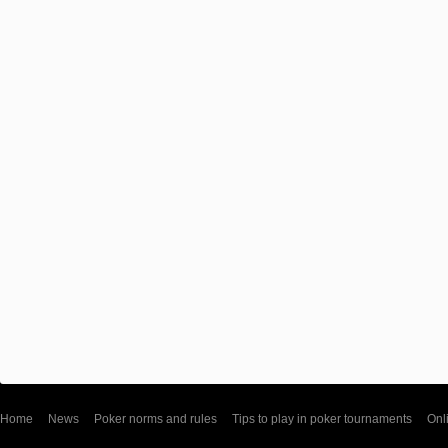
Home
News
Poker norms and rules
Tips to play in poker tournaments
Onl