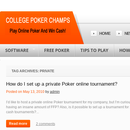
HOME
NE
SOFTWARE
FREE POKER
TIPS TO PLAY
HOW 
TAG ARCHIVES:
PRIVATE
How do I set up a private Poker online tournament?
Posted on May 13, 2010
by
admin
I’d like to host a private online Poker tournament for my company, but I’m curiou
having an insane amount of FFP? Also, is it possible to set up a tournament for 
cash tournaments?...
Read more
2 comments