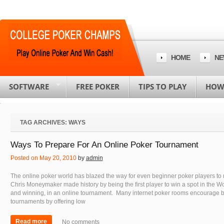
HOME
NE
SOFTWARE
FREE POKER
TIPS TO PLAY
HOW 
TAG ARCHIVES:
WAYS
Ways To Prepare For An Online Poker Tournament
Posted on May 20, 2010
by
admin
The online poker world has blazed the way for even beginner poker players to 
Chris Moneymaker made history by being the first player to win a spot in the W
and winning, in an online tournament. Many internet poker rooms encourage b
tournaments by offering low
Read more
No comments