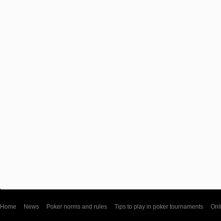
Home
News
Poker norms and rules
Tips to play in poker tournaments
Onl