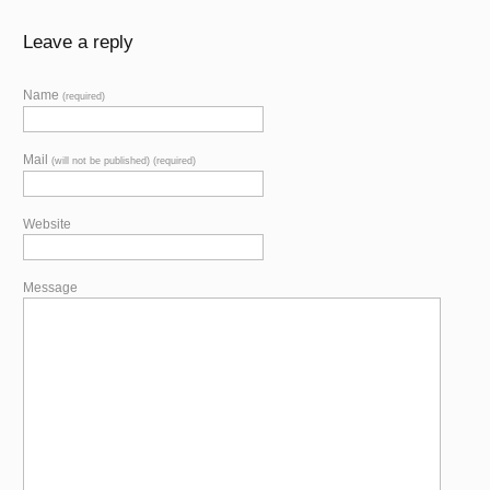
Leave a reply
Name
(required)
Mail
(will not be published) (required)
Website
Message