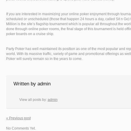
If you are interested in maximizing your online poker enjoyment through tourna
scheduled or unscheduled (those that happen 24 hours a day, called Sit n Go)
Million is the site’s flagship tournament which is popular all throughout the world
done through online poker rooms, the final stage of this tournament is held offlin
poker boards on a cruise ship.
Party Poker has well maintained its position as one of the most popular and re
world. With its massive traffic, variety of game and promotional offerings as well
Poker will surely remain so in the years to come.
Written by
admin
View all posts by:
admin
« Previous post
No Comments Yet.