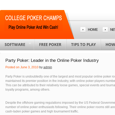
HOME
NE
SOFTWARE
FREE POKER
TIPS TO PLAY
HOW 
Party Poker: Leader in the Online Poker Industry
Posted on June 3, 2010
by
admin
Party Poker is undoubtedly one of the largest and most popular online poker 
maintained its premier position in the industry, with online poker players numb
This can be attributed to their relatively loose games, special events and tou
loyalty programs, among others.
Despite the offshore gaming regulations imposed by the US Federal Government
number of online poker enthusiasts following. Their online poker rooms still are 
cash-laden poker games and high tournament traffic.