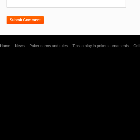
Home
News
Poker norms and rules
Tips to play in poker tournaments
Onl