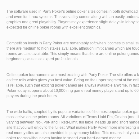
The software used in Party Poker’s online poker sites comes in both download 
and even for Linux systems. This versatility comes along with an easily underst
graphics and great playability. Players may experience slight delays in lobby scr
expected for online poker rooms with excellent graphics.
Competition levels in Party Poker are remarkably soft when it comes to small s
there are medium to high stakes available, although limit games which are tou
rooms are also available. This simply means that there are online poker games av
beginners, casuals to expert professionals.
Online poker tournaments are most exciting with Party Poker. The site offers a
as free rolls which gives you best value. Being on the upper segment of the onli
is reliable, such that exciting poker games are always available anytime. In fact, 
Poker today supports about 10,000 ring game real money players and up to 6
players during the peak hours.
The wide traffic, coupled by its popular variations of the most popular poker 
most active online poker rooms. All variations of Texas Hold Em, Omaha (and H
varying between No-, Pot- and Fixed-Limit, full table, heads up and short handed 
site that you will enjoy to the fullest. What makes Party Poker more interesting is
real money sites are also provided in play money tables. This means that you can
poker rooms without even having to spend your hard-earned money.