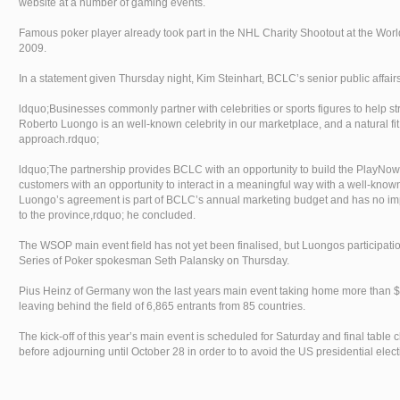
website at a number of gaming events.
Famous poker player already took part in the NHL Charity Shootout at the Worl
2009.
In a statement given Thursday night, Kim Steinhart, BCLC’s senior public affairs 
ldquo;Businesses commonly partner with celebrities or sports figures to help s
Roberto Luongo is an well-known celebrity in our marketplace, and a natural fit 
approach.rdquo;
ldquo;The partnership provides BCLC with an opportunity to build the PlayNow
customers with an opportunity to interact in a meaningful way with a well-known
Luongo’s agreement is part of BCLC’s annual marketing budget and has no imp
to the province,rdquo; he concluded.
The WSOP main event field has not yet been finalised, but Luongos participat
Series of Poker spokesman Seth Palansky on Thursday.
Pius Heinz of Germany won the last years main event taking home more than $8
leaving behind the field of 6,865 entrants from 85 countries.
The kick-off of this year’s main event is scheduled for Saturday and final tabl
before adjourning until October 28 in order to to avoid the US presidential elec