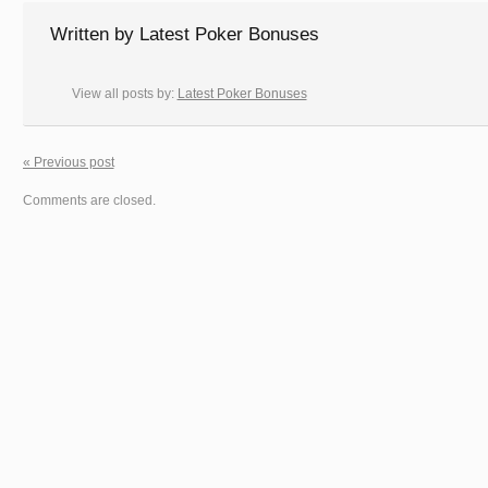
Written by
Latest Poker Bonuses
View all posts by:
Latest Poker Bonuses
« Previous post
Comments are closed.