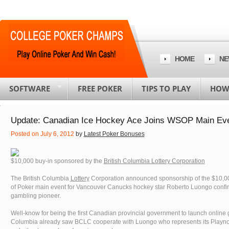
HOME
NE
SOFTWARE
FREE POKER
TIPS TO PLAY
HOW 
Update: Canadian Ice Hockey Ace Joins WSOP Main Ev
Posted on July 6, 2012
by
Latest Poker Bonuses
$10,000 buy-in sponsored by the
British Columbia Lottery Corporation
The British Columbia
Lottery
Corporation announced sponsorship of the $10,000
of Poker main event for Vancouver Canucks hockey star Roberto Luongo confirmi
gambling pioneer.
Well-know for being the first Canadian provincial government to launch online 
Columbia already saw BCLC cooperate with Luongo who represents its Play