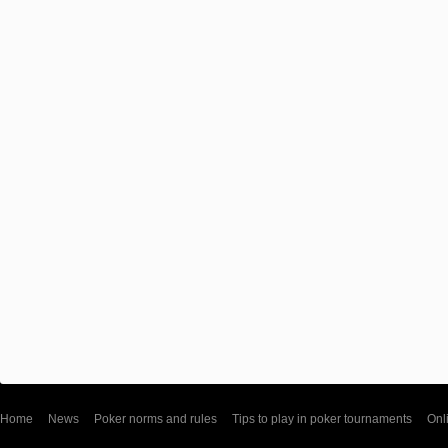
Home
News
Poker norms and rules
Tips to play in poker tournaments
Onl