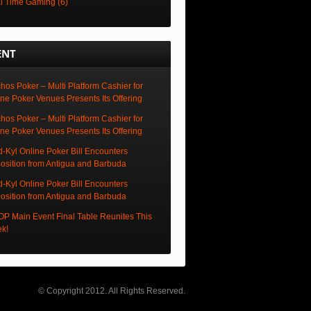
l Time Gaming
(6)
ENT
hos Poker – Multi Platform Cashier for
ine Poker Venues Presents Its Offering
hos Poker – Multi Platform Cashier for
ine Poker Venues Presents Its Offering
d-Kyl Online Poker Bill Encounters
osition from Antigua and Barbuda
d-Kyl Online Poker Bill Encounters
osition from Antigua and Barbuda
P Main Event Final Table Reunites This
k!
© Copyright 2012. All Rights Reserved.