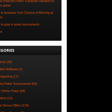
as Hold’em Poker- a popular variation of
er game
s to Increase Your Chance of Winning at
er
 to play in poker tournaments
ws
EGORIES
inos
(35)
tom Software
(1)
rogaming
(17)
ine Poker Tournaments
(69)
y Online Poker
(68)
ytech
(12)
er Bonus Offers
(378)