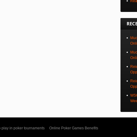
Rea
REC
Muc
Onl
Muc
Onl
Rei
Opp
Rei
Opp
WSO
Wee
o play in poker tournaments
Online Poker Games Benefits