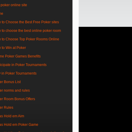
 poker online site
me
 to Choose the Best Free Poker sites
 to choose the best online poker room
 to Choose Top Poker Rooms Online
 to Win at Poker
ine Poker Games Benefits
ticipate in Poker Tournaments
y in Poker Tournaments
er Bonus List
er norms and rules
er Room Bonus Offers
er Rules
as Hold em Aim
as Hold em Poker Game