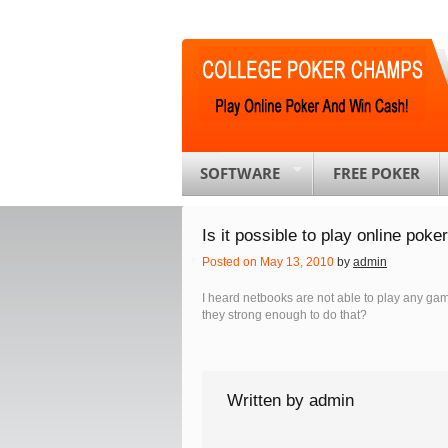
SOFTWARE
FREE POKER
Is it possible to play online pok
Posted on May 13, 2010
by
admin
I heard netbooks are not able to play any gam
they strong enough to do that?
Written by
admin