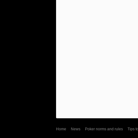
Home
News
Poker norms and rules
Tips t