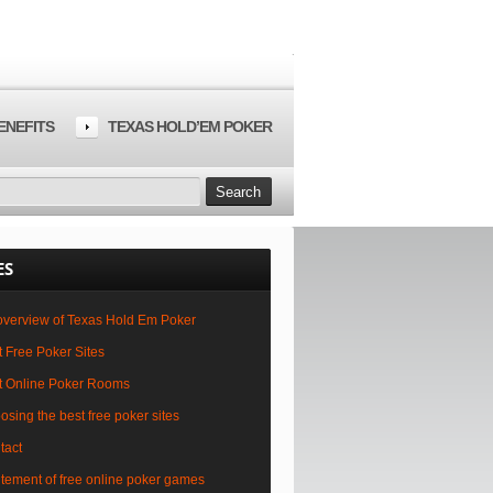
ENEFITS
TEXAS HOLD’EM POKER
ES
overview of Texas Hold Em Poker
t Free Poker Sites
t Online Poker Rooms
sing the best free poker sites
tact
itement of free online poker games