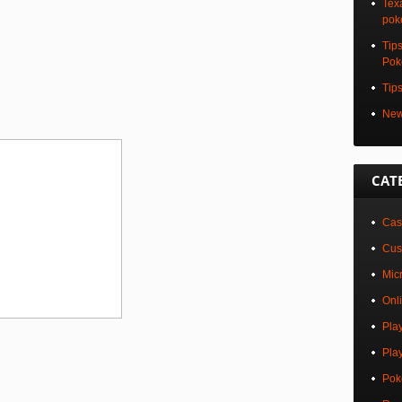
Tex
pok
Tip
Pok
Tips
Ne
CAT
Cas
Cus
Mic
Onl
Pla
Pla
Pok