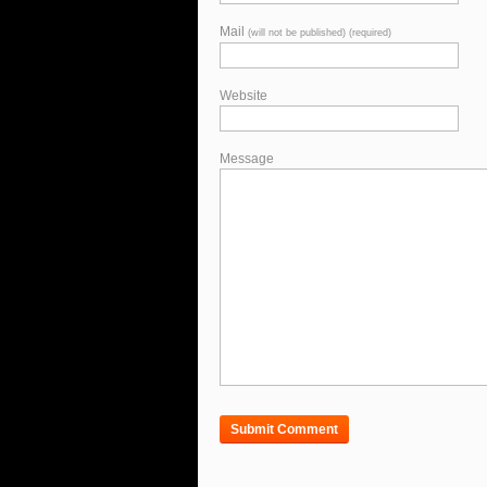
Mail
(will not be published) (required)
Website
Message