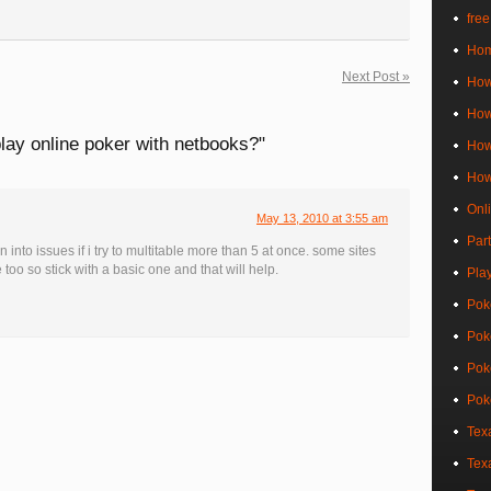
free
Ho
Next Post »
How
How
 play online poker with netbooks?"
How
How
Onl
May 13, 2010 at 3:55 am
Par
 into issues if i try to multitable more than 5 at once. some sites
oo so stick with a basic one and that will help.
Pla
Pok
Pok
Pok
Pok
Tex
Tex