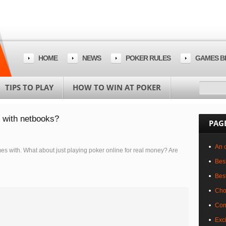
HOME
NEWS
POKER RULES
GAMES B
TIPS TO PLAY
HOW TO WIN AT POKER
er with netbooks?
PAG
An 
es with. What about just playing poker online for real money? Are
Bes
Bes
Choo
Con
Exc