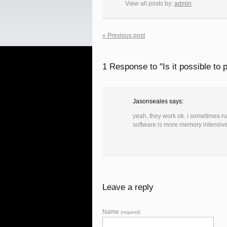
View all posts by:
admin
« Previous post
1 Response to
"Is it possible to
Jasonseales
says:
yeah, they work ok. i sometimes run
software is more memory intensive t
Leave a reply
Name
(required)