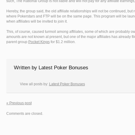
such, The Rational Group is not liable and will not pay for any affiliate earnings,
Hereby, the group said, the old affiliate relationships will not be continued, but
where Pokerstars and FTP will be on the same page. This program will be launch
when affiliates will be invited to join it.
This, of course, caused turmoil among affiliates, some of which are probably o
amounts are not known at present, but one of the major affiliates has already fi
parent group
Pocket Kings
for $1.2 million.
Written by
Latest Poker Bonuses
View all posts by:
Latest Poker Bonuses
« Previous post
Comments are closed.