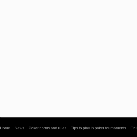
Home
News
Poker norms and rules
Tips to play in poker tournaments
Onl