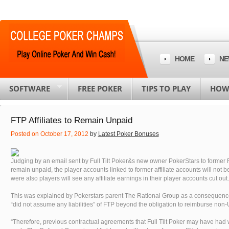
HOME
NE
SOFTWARE
FREE POKER
TIPS TO PLAY
HOW 
FTP Affiliates to Remain Unpaid
Posted on October 17, 2012
by
Latest Poker Bonuses
Judging by an email sent by Full Tilt Poker&s new owner PokerStars to former FT
remain unpaid, the player accounts linked to former affiliate accounts will not b
were also players will see any affiliate earnings in their player accounts cut out.
This was explained by Pokerstars parent The Rational Group as a consequence 
“did not assume any liabilities” of FTP beyond the obligation to reimburse non-
“Therefore, previous contractual agreements that Full Tilt Poker may have had w