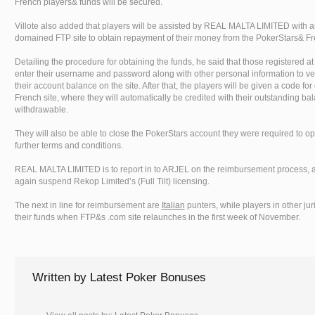
French players& funds will be secured.
Villote also added that players will be assisted by REAL MALTA LIMITED with a
domained FTP site to obtain repayment of their money from the PokerStars& Fre
Detailing the procedure for obtaining the funds, he said that those registered a
enter their username and password along with other personal information to veri
their account balance on the site. After that, the players will be given a code f
French site, where they will automatically be credited with their outstanding ba
withdrawable.
They will also be able to close the PokerStars account they were required to o
further terms and conditions.
REAL MALTA LIMITED is to report in to ARJEL on the reimbursement process, aft
again suspend Rekop Limited’s (Full Tilt) licensing.
The next in line for reimbursement are
Italian
punters, while players in other juri
their funds when FTP&s .com site relaunches in the first week of November.
Written by
Latest Poker Bonuses