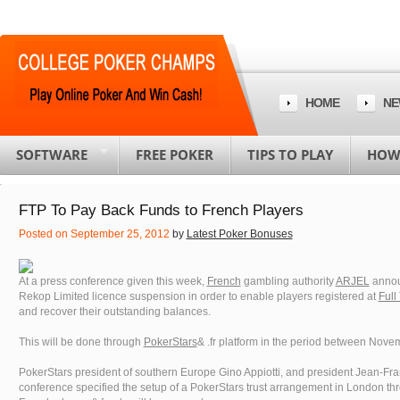
HOME
NE
SOFTWARE
FREE POKER
TIPS TO PLAY
HOW 
FTP To Pay Back Funds to French Players
Posted on September 25, 2012
by
Latest Poker Bonuses
At a press conference given this week,
French
gambling authority
ARJEL
announ
Rekop Limited licence suspension in order to enable players registered at
Full
and recover their outstanding balances.
This will be done through
PokerStars
& .fr platform in the period between Nove
PokerStars president of southern Europe Gino Appiotti, and president Jean-Fra
conference specified the setup of a PokerStars trust arrangement in London t