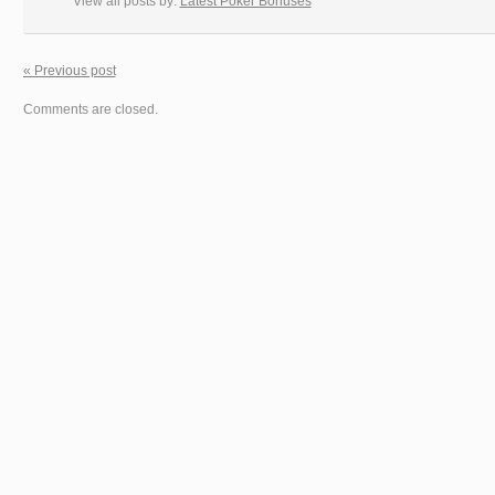
View all posts by:
Latest Poker Bonuses
« Previous post
Comments are closed.