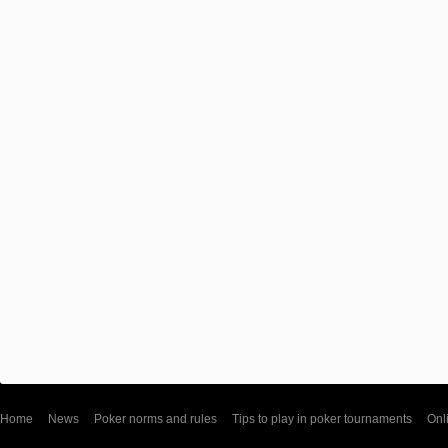
Home
News
Poker norms and rules
Tips to play in poker tournaments
Onl