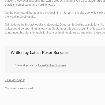
platform. However, it seems that Zen’s product has not lived up to Gaughan’s 
that it is “complicated and hard to load”.
On the other hand, he admitted his declining interest in the site due to its slow
the weak project results.
Still, judging by his last week’s statements, Gaughan is looking at solutions; he
poker could be operating as early as September this year, assuming Nevada li
announced his plans to apply for licenses in other states as and when these b
Written by
Latest Poker Bonuses
View all posts by:
Latest Poker Bonuses
« Previous post
Comments are closed.