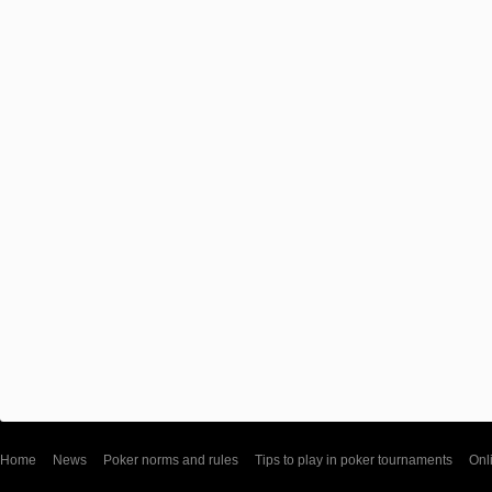
Home
News
Poker norms and rules
Tips to play in poker tournaments
Onl