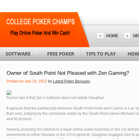
HOME
NE
SOFTWARE
FREE POKER
TIPS TO PLAY
HOW 
Owner of South Point Not Pleased with Zen Gaming?
Posted on July 24, 2012
by
Latest Poker Bonuses
Rumor has it that Zen’s software does not satisfy Gaughan
It appears that the partnership between South Point Hotel and Casino in Las 
than ever, judging by the comments made by the South Point owner Michael G
and its product.
Namely, pursuing his interest in a legal online poker business in the US and pre
movements in either Nevada or the US in general, Gaughan engaged Zen to pro